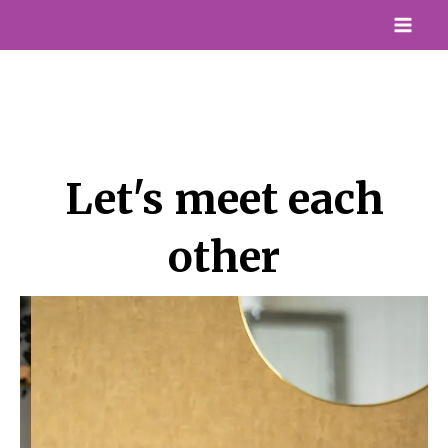
Skip
Mai
to
Me
content
Let's meet each
other