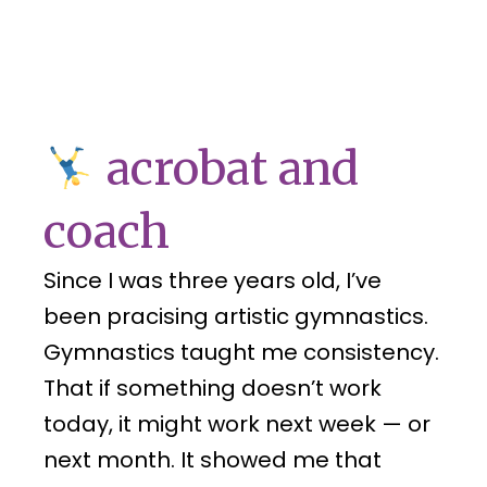
acrobat and
coach
Since I was three years old, I’ve
been pracising artistic gymnastics.
Gymnastics taught me consistency.
That if something doesn’t work
today, it might work next week — or
next month. It showed me that