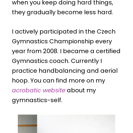
when you keep doing hard things,
they gradually become less hard.
I actively participated in the Czech
Gymnastics Championship every
year from 2008. I became a certified
Gymnastics coach. Currently I
practice handbalancing and aerial
hoop.
You can find more on my
acrobatic website
about my
gymnastics-self.