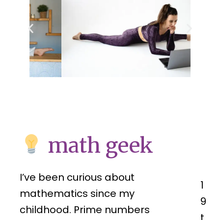
math geek
I’ve been curious about
1
mathematics since my
9
childhood. Prime numbers
t