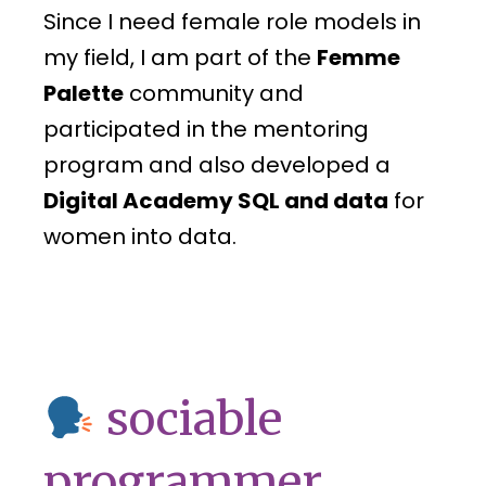
Since I need female role models in
my field, I am part of the
Femme
Palette
community and
participated in the mentoring
program and also developed a
Digital Academy SQL and data
for
women into data.
sociable
programmer