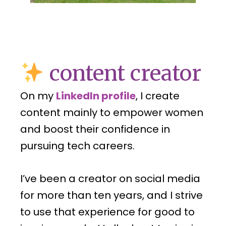
content creator
On my
LinkedIn profile
, I create
content mainly to empower women
and boost their confidence in
pursuing tech careers.
I’ve been a creator on social media
for more than ten years, and I strive
to use that experience for good to