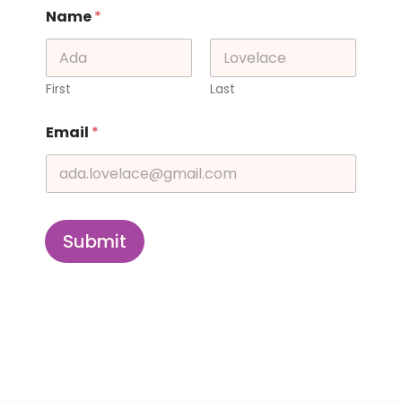
Name
*
First
Last
Email
*
Submit