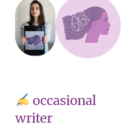
occasional
writer