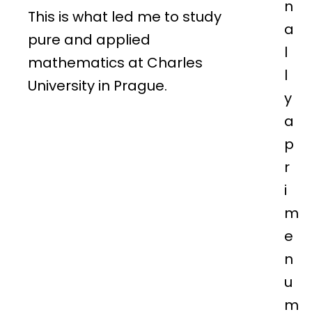
n
This is what led me to study
a
pure and applied
l
mathematics at Charles
l
University in Prague.
y
a
p
r
i
m
e
n
u
m