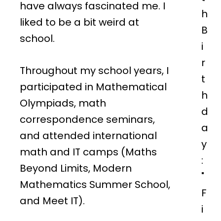
have always fascinated me. I
h
liked to be a bit weird at
B
school.
i
r
Throughout my school years, I
t
participated in Mathematical
h
Olympiads, math
d
correspondence seminars,
a
and attended international
y
math and IT camps (Maths
:
Beyond Limits, Modern
"
Mathematics Summer School,
F
and Meet IT).
i