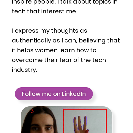
inspire people. I talk about topics in
tech that interest me.
I express my thoughts as
authentically as I can, believing that
it helps women learn how to
overcome their fear of the tech
industry.
Follow me on LinkedIn