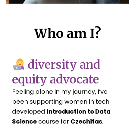
Who am I?
diversity and
equity advocate
Feeling alone in my journey, I’ve
been supporting women in tech. I
developed
Introduction to Data
Science
course for
Czechitas
.