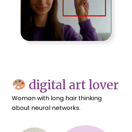
digital art lover
Woman with long hair thinking
about neural networks.