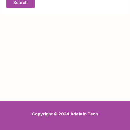
Copyright © 2024 Adela in Tech