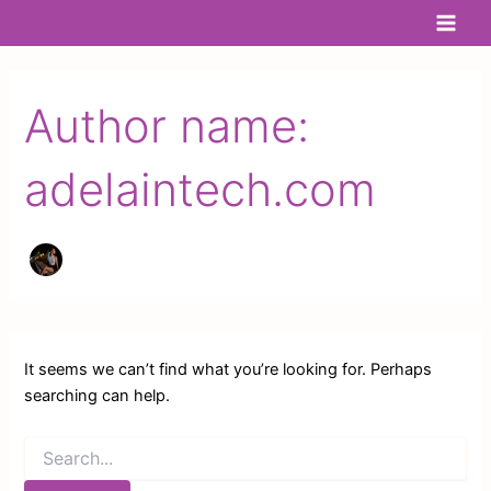
Search
Skip
Main
for:
to
Men
content
Author name:
adelaintech.com
It seems we can’t find what you’re looking for. Perhaps
searching can help.